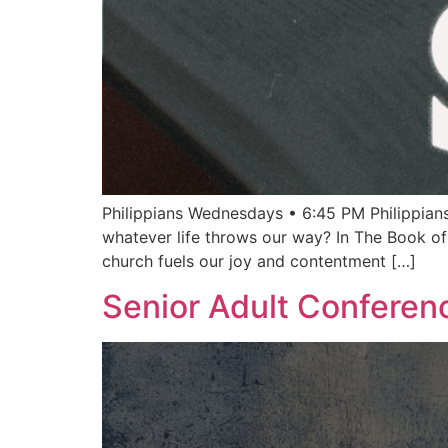
Philippians Wednesdays • 6:45 PM Philippians
whatever life throws our way? In The Book of
church fuels our joy and contentment […]
Senior Adult Conferen