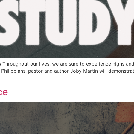
 Throughout our lives, we are sure to experience highs an
 Philippians, pastor and author Joby Martin will demonstrat
ce