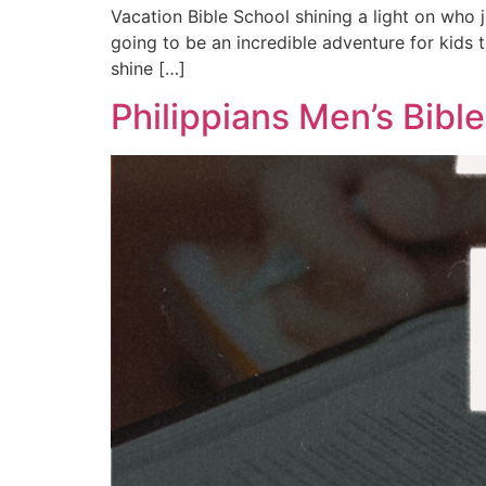
Vacation Bible School shining a light on who j
going to be an incredible adventure for kids
shine […]
Philippians Men’s Bibl