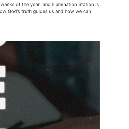
e weeks of the year and Illumination Station is
 how God’s truth guides us and how we can