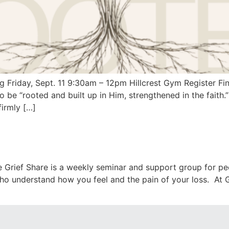
iday, Sept. 11 9:30am – 12pm Hillcrest Gym Register Find
o be “rooted and built up in Him, strengthened in the faith
firmly […]
 Grief Share is a weekly seminar and support group for pe
o understand how you feel and the pain of your loss. At Gri