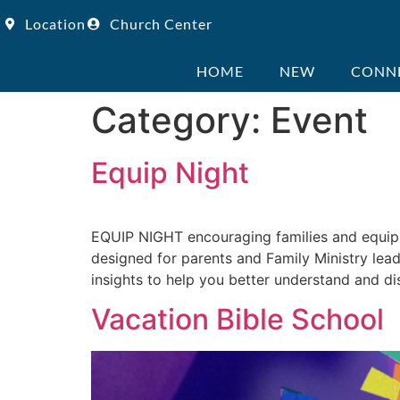
Location
Church Center
HOME
NEW
CONN
Category:
Event
Equip Night
EQUIP NIGHT encouraging families and equip
designed for parents and Family Ministry leade
insights to help you better understand and di
Vacation Bible School