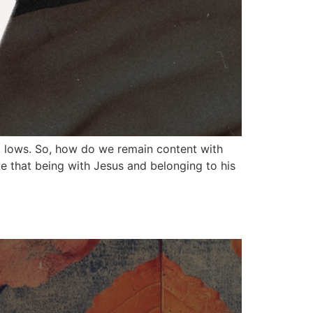
d lows. So, how do we remain content with
e that being with Jesus and belonging to his