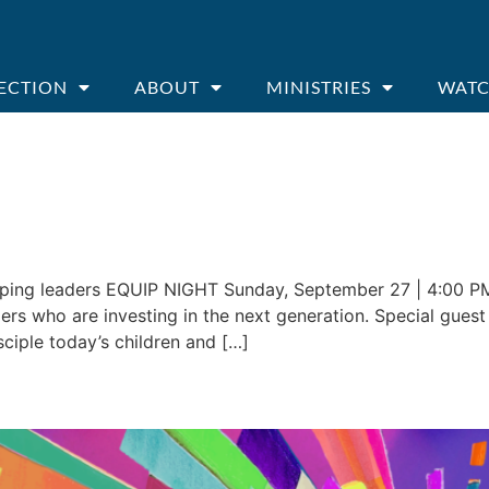
ECTION
ABOUT
MINISTRIES
WATC
ping leaders EQUIP NIGHT Sunday, September 27 | 4:00 PM
rs who are investing in the next generation. Special guest Dr
sciple today’s children and […]