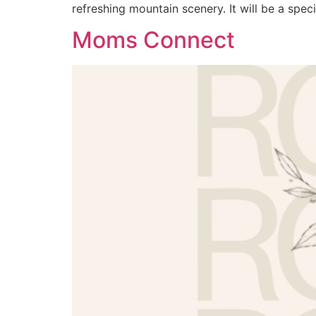
refreshing mountain scenery. It will be a speci
Moms Connect