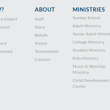
?
ABOUT
MINISTRIES
Sunday School
to Expect
Staff
Adult Ministry
ction
Story
Senior Adult Minis
r
Beliefs
College Ministry
ere
Vision
Student Ministry
nvolved
Testimonials
Kids Ministry
Contact
Music & Worship
Ministry
Child Development
Center