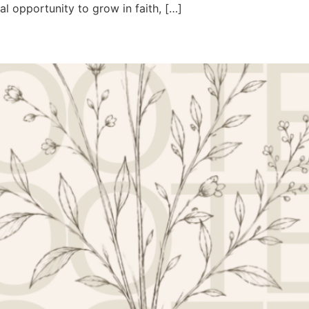
al opportunity to grow in faith, […]