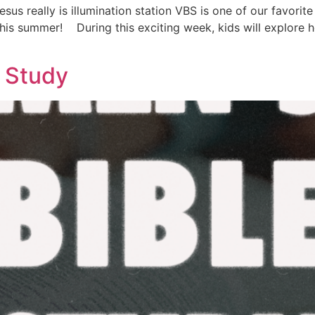
esus really is illumination station VBS is one of our favorit
 this summer! During this exciting week, kids will explore
e Study