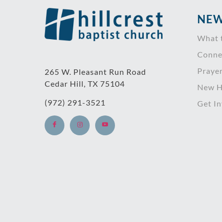
NEW
What 
Conne
Praye
265 W. Pleasant Run Road
Cedar Hill, TX 75104
New H
(972) 291-3521
Get I