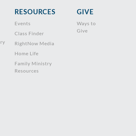
RESOURCES
GIVE
Events
Ways to
Give
Class Finder
try
RightNow Media
Home Life
Family Ministry
Resources