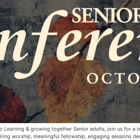
Learning & growing together Senior adults, join us for a t
piring worship, meaningful fellowship, engaging sessions de