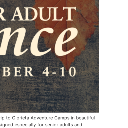
rip to Glorieta Adventure Camps in beautiful
signed especially for senior adults and