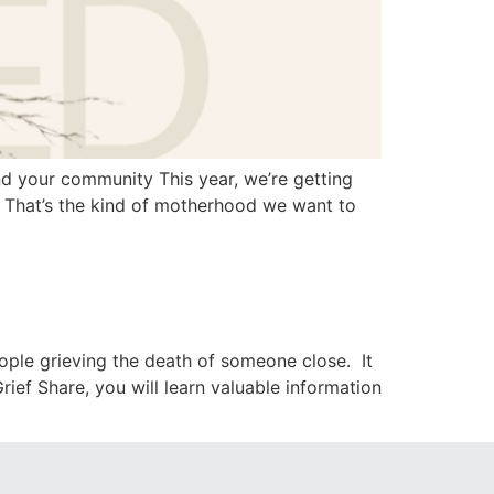
 your community This year, we’re getting
.” That’s the kind of motherhood we want to
ople grieving the death of someone close. It
ef Share, you will learn valuable information