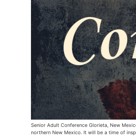
Senior Adult Conference Glorieta, New Mexico 
northern New Mexico. It will be a time of ins