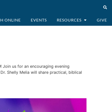
H ONLINE
EVENTS
RESOURCES
GIVE
 Join us for an encouraging evening
. Shelly Melia will share practical, biblical