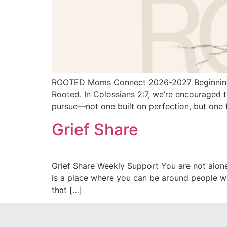
ROOTED Moms Connect 2026-2027 Beginning Fr
Rooted. In Colossians 2:7, we’re encouraged t
pursue—not one built on perfection, but one 
Grief Share
Grief Share Weekly Support You are not alone
is a place where you can be around people wh
that […]