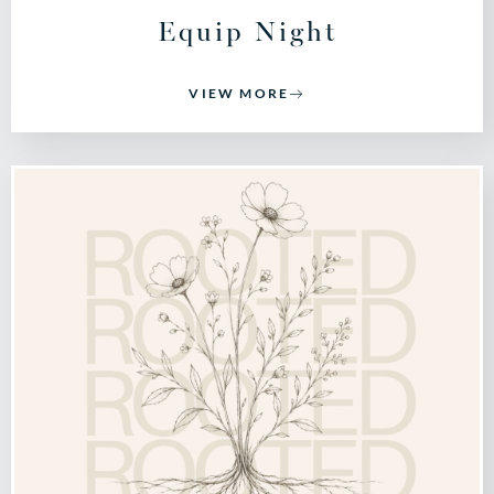
Equip Night
VIEW MORE