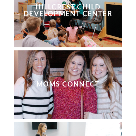
HILLCREST CHILD
DEVELOPMENT CENTER
MOMS CONNECT