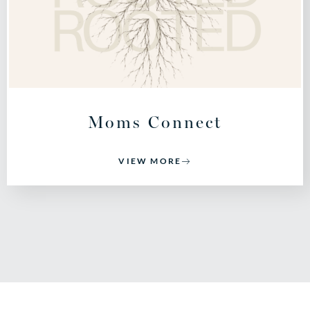
Moms Connect
VIEW MORE