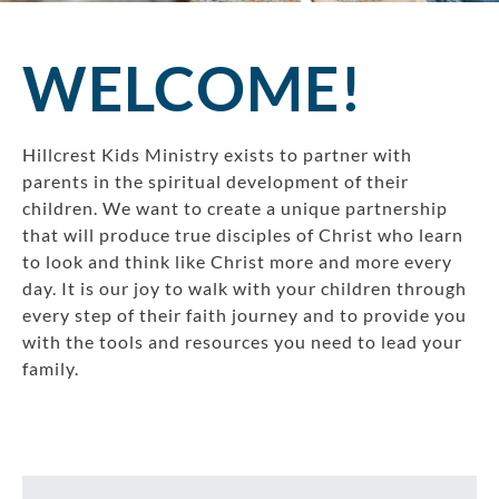
WELCOME!
Hillcrest Kids Ministry exists to partner with
parents in the spiritual development of their
children. We want to create a unique partnership
that will produce true disciples of Christ who learn
to look and think like Christ more and more every
day. It is our joy to walk with your children through
every step of their faith journey and to provide you
with the tools and resources you need to lead your
family.