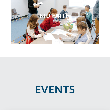
KID FAITH
EVENTS​