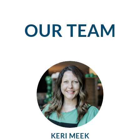
OUR TEAM
KERI MEEK