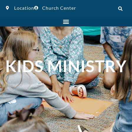
Location
Church Center
KIDS MINISTRY