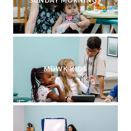
SUNDAY MORNINGS
MDWK KIDS