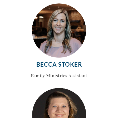
BECCA STOKER
Family Ministries Assistant