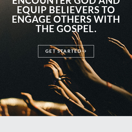
ENCOUNTER GOD AND
EQUIP BELIEVERS TO
ENGAGE OTHERS WITH
THE GOSPEL.
GET STARTED