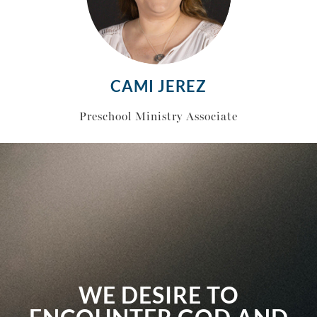
CAMI JEREZ
Preschool Ministry Associate
WE DESIRE TO