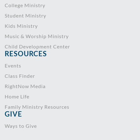
College Ministry
Student Ministry
Kids Ministry
Music & Worship Ministry
Child Development Center
RESOURCES
Events
Class Finder
RightNow Media
Home Life
Family Ministry Resources
GIVE
Ways to Give