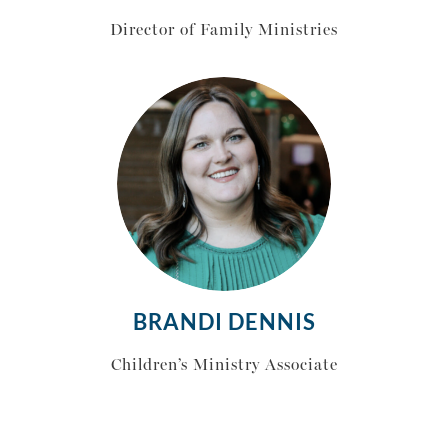
Director of Family Ministries
BRANDI DENNIS
Children’s Ministry Associate