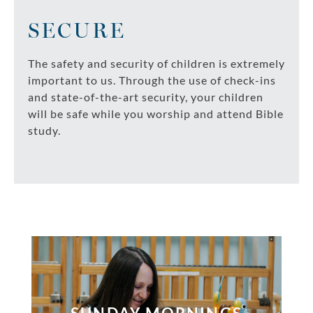
SECURE
The safety and security of children is extremely
important to us. Through the use of check-ins
and state-of-the-art security, your children
will be safe while you worship and attend Bible
study.