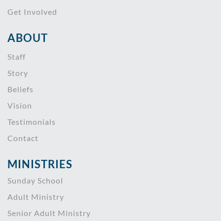
Get Involved
ABOUT
Staff
Story
Beliefs
Vision
Testimonials
Contact
MINISTRIES
Sunday School
Adult Ministry
Senior Adult Ministry