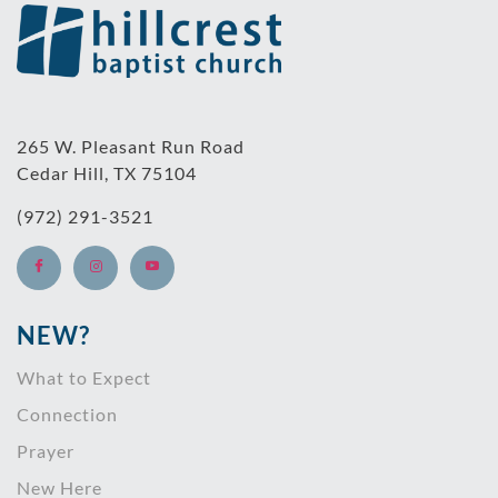
265 W. Pleasant Run Road
Cedar Hill, TX 75104
(972) 291-3521
NEW?
What to Expect
Connection
Prayer
New Here