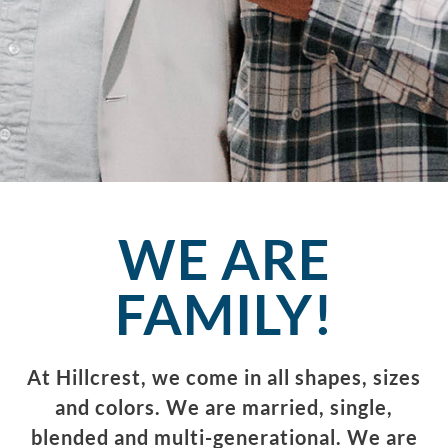
WE ARE
FAMILY!
At Hillcrest, we come in all shapes, sizes
and colors. We are married, single,
blended and multi-generational. We are