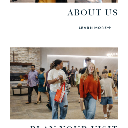
ABOUT US
LEARN MORE