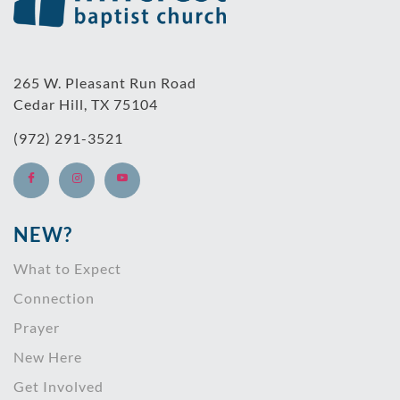
265 W. Pleasant Run Road
Cedar Hill, TX 75104
(972) 291-3521
NEW?
What to Expect
Connection
Prayer
New Here
Get Involved