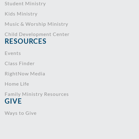
Student Ministry
Kids Ministry
Music & Worship Ministry
Child Development Center
RESOURCES
Events
Class Finder
RightNow Media
Home Life
Family Ministry Resources
GIVE
Ways to Give