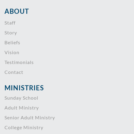
ABOUT
Staff
Story
Beliefs
Vision
Testimonials
Contact
MINISTRIES
Sunday School
Adult Ministry
Senior Adult Ministry
College Ministry