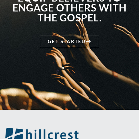
ENGAGE OTHERS WITH
THE GOSPEL.
GET STARTED