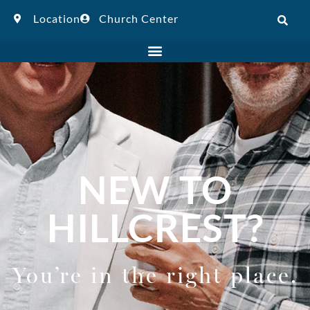
Location
Church Center
NEW TO
HILLCREST?
You’re in the right place.