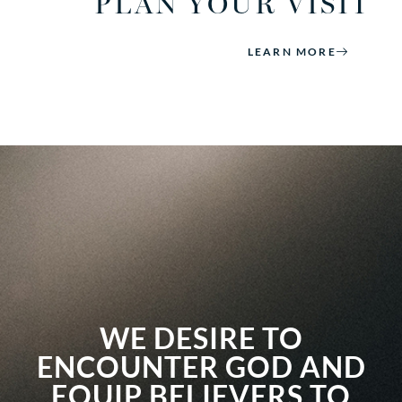
PLAN YOUR VISIT
LEARN MORE
WE DESIRE TO
ENCOUNTER GOD AND
EQUIP BELIEVERS TO