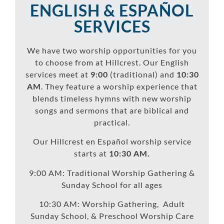
ENGLISH & ESPAÑOL
SERVICES
We have two worship opportunities for you
to choose from at Hillcrest. Our English
services meet at
9:00
(traditional) and
10:30
AM
. They feature a worship experience that
blends timeless hymns with new worship
songs and sermons that are biblical and
practical.
Our Hillcrest en Español worship service
starts at
10:30 AM.
9:00 AM: Traditional Worship Gathering &
Sunday School for all ages
10:30 AM: Worship Gathering, Adult
Sunday School, & Preschool Worship Care