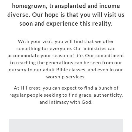
homegrown, transplanted and income
diverse. Our hope is that you will visit us
soon and experience this reality.
With your visit, you will find that we offer
something for everyone. Our ministries can
accommodate your season of life. Our commitment
to reaching the generations can be seen from our
nursery to our adult Bible classes, and even in our
worship services.
At Hillcrest, you can expect to find a bunch of
regular people seeking to find grace, authenticity,
and intimacy with God.