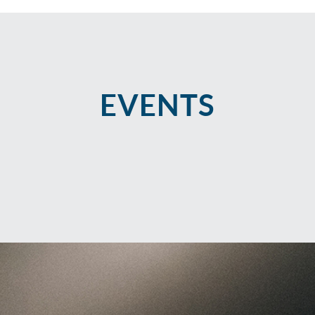
EVENTS​