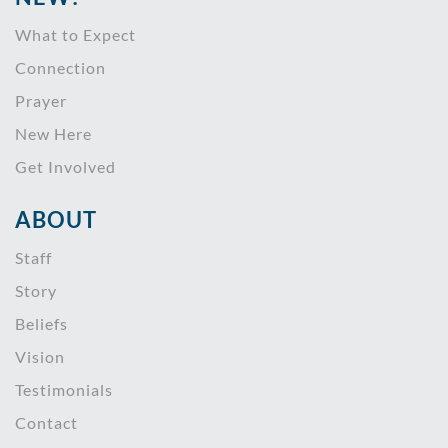
What to Expect
Connection
Prayer
New Here
Get Involved
ABOUT
Staff
Story
Beliefs
Vision
Testimonials
Contact