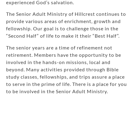
experienced God’s salvation.
The Senior Adult Ministry of Hillcrest continues to
provide various areas of enrichment, growth and
fellowship. Our goal is to challenge those in the
“Second Half” of life to make it their “Best Half”.
The senior years are a time of refinement not
retirement. Members have the opportunity to be
involved in the hands-on missions, local and
beyond. Many activities provided through Bible
study classes, fellowships, and trips assure a place
to serve in the prime of life. There is a place for you
to be involved in the Senior Adult Ministry.