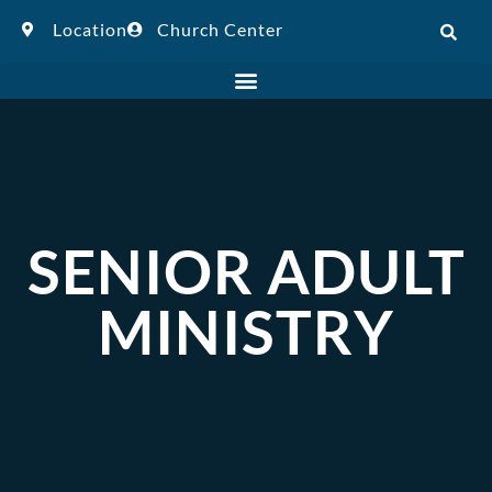
Location
Church Center
SENIOR ADULT
MINISTRY