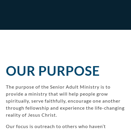
OUR PURPOSE
The purpose of the Senior Adult Ministry is to
provide a ministry that will help people grow
spiritually, serve faithfully, encourage one another
through fellowship and experience the life-changing
reality of Jesus Christ.
Our focus is outreach to others who haven’t