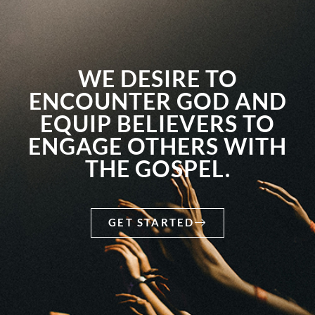
WE DESIRE TO
ENCOUNTER GOD AND
EQUIP BELIEVERS TO
ENGAGE OTHERS WITH
THE GOSPEL.
GET STARTED