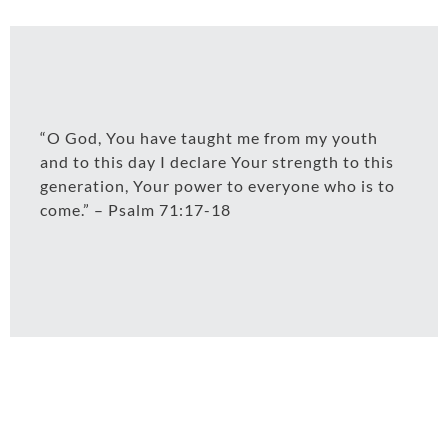
“O God, You have taught me from my youth
and to this day I declare Your strength to this
generation, Your power to everyone who is to
come.” – Psalm 71:17-18