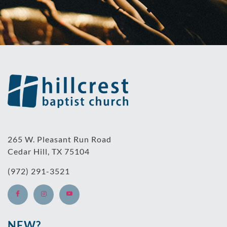
265 W. Pleasant Run Road
Cedar Hill, TX 75104
(972) 291-3521
NEW?