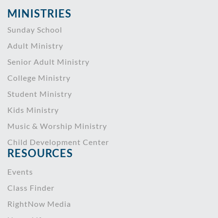
MINISTRIES
Sunday School
Adult Ministry
Senior Adult Ministry
College Ministry
Student Ministry
Kids Ministry
Music & Worship Ministry
Child Development Center
RESOURCES
Events
Class Finder
RightNow Media