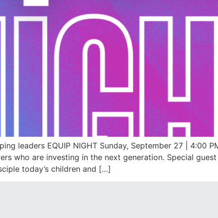
ping leaders EQUIP NIGHT Sunday, September 27 | 4:00 PM
rs who are investing in the next generation. Special guest Dr
sciple today’s children and […]