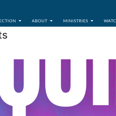
ECTION
ABOUT
MINISTRIES
WATC
ts