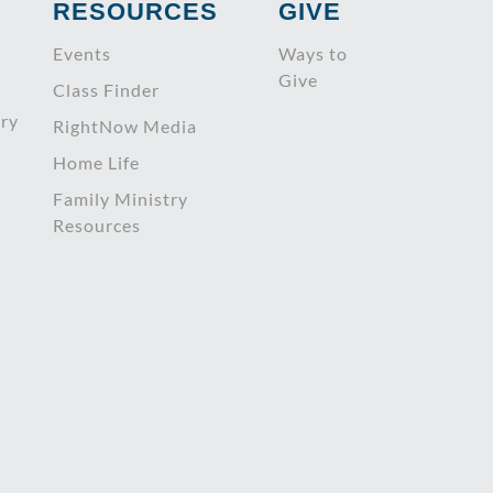
RESOURCES
GIVE
Events
Ways to
Give
Class Finder
try
RightNow Media
Home Life
Family Ministry
Resources