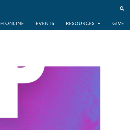
H ONLINE
EVENTS
RESOURCES
GIVE