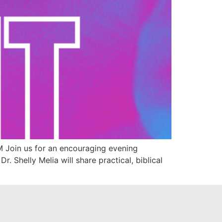
 Join us for an encouraging evening
. Shelly Melia will share practical, biblical