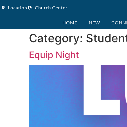
Location
Church Center
HOME
NEW
CONN
Category:
Studen
Equip Night