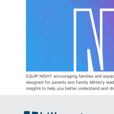
EQUIP NIGHT encouraging families and equip
designed for parents and Family Ministry leade
insights to help you better understand and di