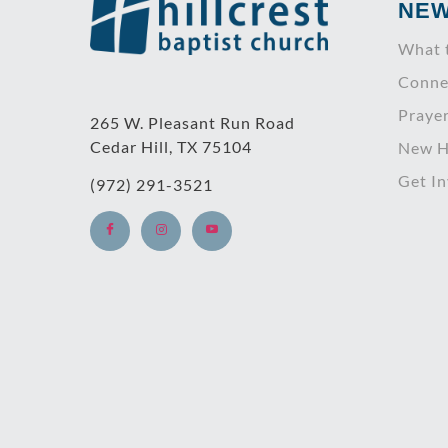
NE
What 
Conne
Praye
265 W. Pleasant Run Road
Cedar Hill, TX 75104
New H
Get I
(972) 291-3521