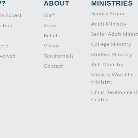
W?
ABOUT
MINISTRIES
Sunday School
to Expect
Staff
Adult Ministry
ction
Story
Senior Adult Minis
r
Beliefs
College Ministry
ere
Vision
Student Ministry
nvolved
Testimonials
Kids Ministry
Contact
Music & Worship
Ministry
Child Development
Center