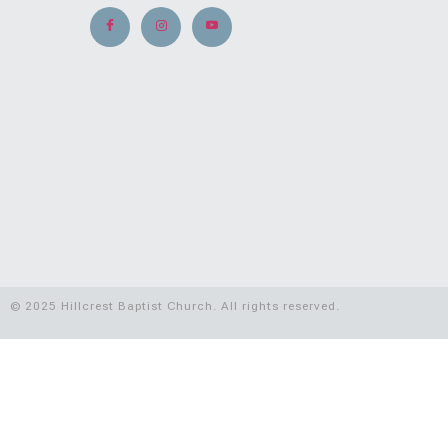
© 2025 Hillcrest Baptist Church. All rights reserved.