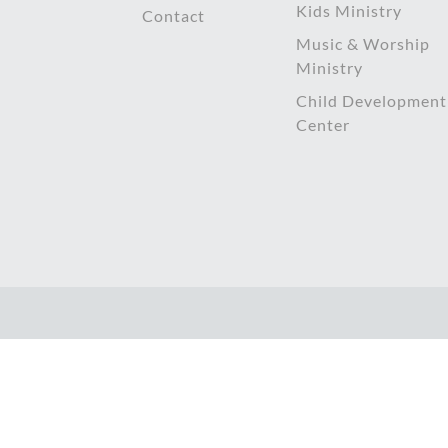
Kids Ministry
Contact
Music & Worship
Ministry
Child Development
Center