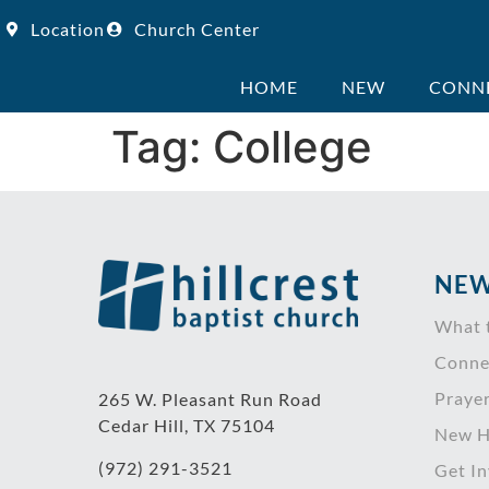
Location
Church Center
HOME
NEW
CONN
Tag:
College
NEW
What 
Conne
Praye
265 W. Pleasant Run Road
Cedar Hill, TX 75104
New H
(972) 291-3521
Get I