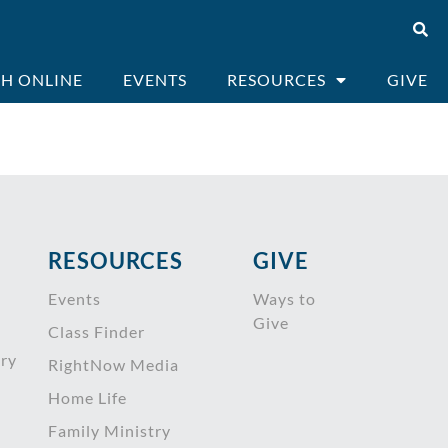
H ONLINE
EVENTS
RESOURCES
GIVE
RESOURCES
GIVE
Events
Ways to
Give
Class Finder
try
RightNow Media
Home Life
Family Ministry